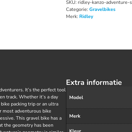
SKU:
ridley-kanzo-adventure-
Categorie:
Gravelbikes
Merk:
Ridley
Extra informatie
venturers. It’s the perfect tool
en track. Whether it’s a day
Model
bike packing trip or an ultra
our most adventurous bike
Merk
ssive. This gravel bike has a
t the geometry has been
Kleur