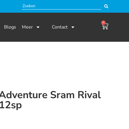
0
Blogs
Meer
Contact
 Adventure Sram Rival
12sp
 en niet beschikbaar.