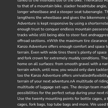
tuned to the intended use of the bike. ThenKanzo A
to that of a mountain bike. slacker headntube angle,
longer wheelbase and a steeper seat tubenangle. Th
lengthens the wheelbase and gives the bikenmore c
Adventure is kept responsive by using a shorternste
enough trust to conquer endless mountain passesn
tracks while still being able to steer fast andnaggre
offroad sections. nWith the maximum tire clearanc
Kanzo Adventure offers enough comfort and space t
terrain. Even with wide tires there’s plenty of spa
and fork crown for extremely muddy conditions. Th
home on all surfaces: from smooth gravel with a na
terrain which, until now, you would only dare tackl
too the Kanzo Adventure offers unrivallednflexibilit
terrain of your next adventure.nA multitude of ridi
multitude of luggage set-ups. The design team mad
possibilities for the perfect setup during your next
Use the twenty mounting points for bottle cages, a 
cages, fork bags, top tube bags and more. We used 