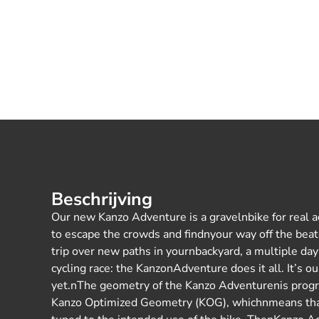
Beschrijving
Our new Kanzo Adventure is a gravelnbike for real ad
to escape the crowds and findnyour way off the beat
trip over new paths in yournbackyard, a multiple day 
cycling race: the KanzonAdventure does it all. It’s 
yet.nThe geometry of the Kanzo Adventurenis progre
Kanzo Optimized Geometry (KOG), whichnmeans tha