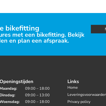
e bikefitting
res met een bikefitting. Bekijk
en en plan een afspraak.
Openingstijden
Links
Home
Maandag:
09:00 – 18:00
Leveringsvoorwaarde
Dinsdag:
09:00 – 13:00
Woensdag:
09:00 – 18:00
Privacy policy