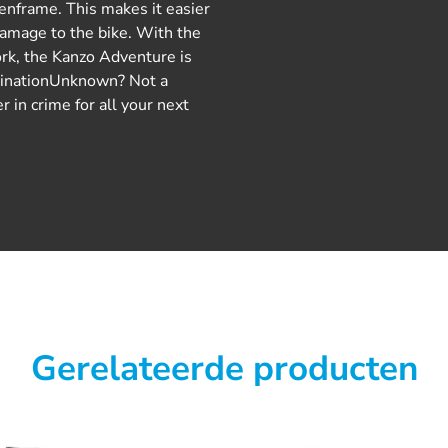
henframe. This makes it easier
damage to the bike. With the
ork, the Kanzo Adventure is
stinationUnknown? Not a
 in crime for all your next
Gerelateerde producten