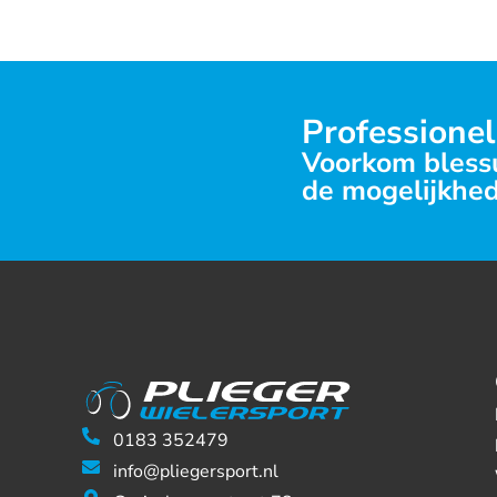
Professionel
Voorkom blessu
de mogelijkhed
0183 352479
info@pliegersport.nl