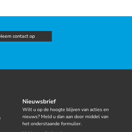
Neem contact op
Nieuwsbrief
Wilt u op de hoogte blijven van acties en
nieuws? Meld u dan aan door middel van
n
het onderstaande formulier.