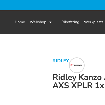
Home
Webshop
Bikefitting
Werkplaats
RIDLEY
Ridley Kanzo
AXS XPLR 1x
Dit product is nu niet op voorraad