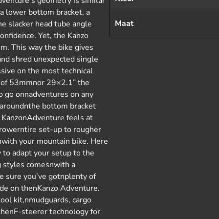
dventure’s geometry is similar
 a lower bottom bracket, a
Maat
e slacker head tube angle
onfidence. Yet, the Kanzo
m. This way the bike gives
and shred unexpected single
ssive on the most technical
e of 53mmnor 29×2.1” the
o go onnadventures on any
ce aroundnthe bottom bracket
e KanzonAdventure feels at
rrowerntire set-up to rougher
enwith your mountain bike. Here
y to adapt your setup to the
ng styles comesnwith a
e sure you’ve gotnplenty of
 ride on thenKanzo Adventure.
tool kit,nmudguards, cargo
thenF-steerer technology for