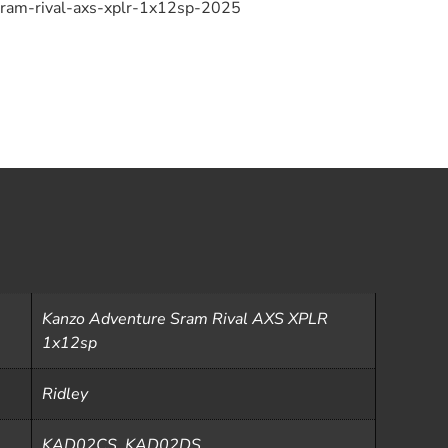
sram-rival-axs-xplr-1x12sp-2025
Kanzo Adventure Sram Rival AXS XPLR
1x12sp
Ridley
KAD02CS, KAD02DS