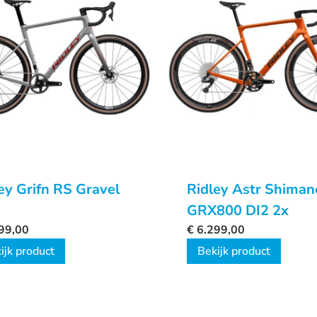
ey Grifn RS Gravel
Ridley Astr Shiman
GRX800 DI2 2x
99,00
€
6.299,00
ijk product
Bekijk product