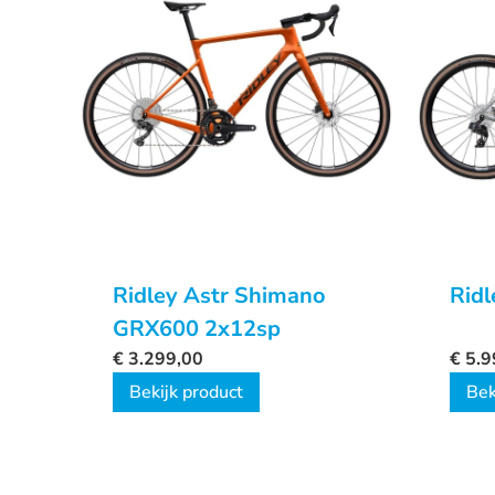
Ridley Astr Shimano
Ridl
GRX600 2x12sp
€
3.299,00
€
5.9
Bekijk product
Bek