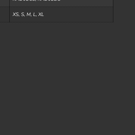
XS, S, M, L, XL