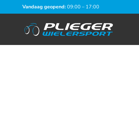
Vandaag geopend:
09:00 – 17:00