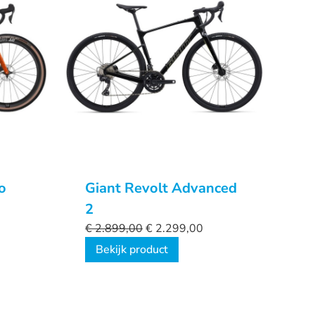
o
Giant Revolt Advanced
2
€
2.899,00
€
2.299,00
Bekijk product