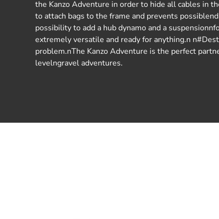
the Kanzo Adventure in order to hide all cables in t
to attach bags to the frame and prevents possiblen
possibility to add a hub dynamo and a suspensionnf
extremely versatile and ready for anything.n n#De
problem.nThe Kanzo Adventure is the perfect partner
levelngravel adventures.