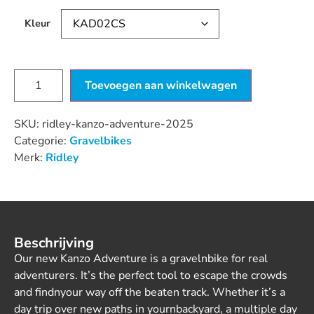
Kleur
Toevoegen aan winkelwagen
SKU:
ridley-kanzo-adventure-2025
Categorie:
Gravelbikes
Merk:
Ridley
Beschrijving
Our new Kanzo Adventure is a gravelnbike for real
adventurers. It’s the perfect tool to escape the crowds
and findnyour way off the beaten track. Whether it’s a
day trip over new paths in yournbackyard, a multiple day