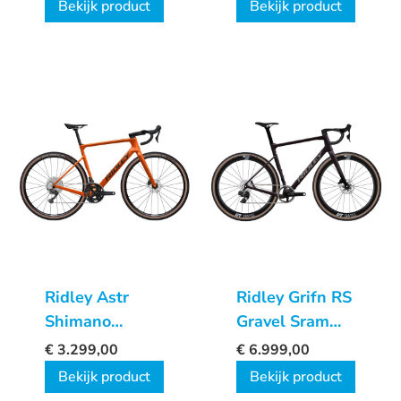
Bekijk product
Bekijk product
Ridley Astr
Ridley Grifn RS
Shimano
Gravel Sram
GRX600
Force XPLR
€
3.299,00
€
6.999,00
2x12sp
Bekijk product
Bekijk product