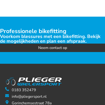
Professionele bikefitting
Voorkom blessures met een bikefitting. Bekijk
de mogelijkheden en plan een afspraak.
Neem contact op
0183 352479
info@pliegersport.nl
Gorinchemsestraat 78a