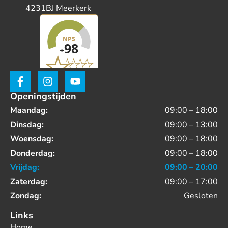
4231BJ Meerkerk
Openingstijden
Maandag:
09:00 – 18:00
Dinsdag:
09:00 – 13:00
Woensdag:
09:00 – 18:00
Donderdag:
09:00 – 18:00
Vrijdag:
09:00 – 20:00
Zaterdag:
09:00 – 17:00
Zondag:
Gesloten
Links
Home