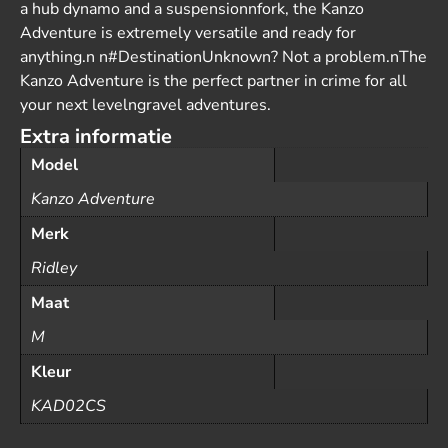
a hub dynamo and a suspensionnfork, the Kanzo
Adventure is extremely versatile and ready for
anything.n n#DestinationUnknown? Not a problem.nThe
Kanzo Adventure is the perfect partner in crime for all
your next levelngravel adventures.
Extra informatie
Model
Kanzo Adventure
Merk
Ridley
Maat
M
Kleur
KAD02CS