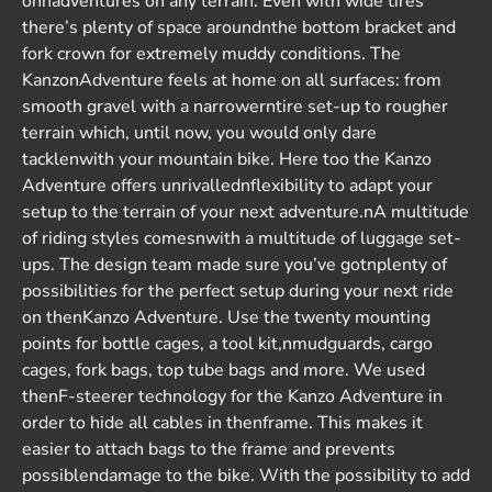
onnadventures on any terrain. Even with wide tires
there’s plenty of space aroundnthe bottom bracket and
fork crown for extremely muddy conditions. The
KanzonAdventure feels at home on all surfaces: from
smooth gravel with a narrowerntire set-up to rougher
terrain which, until now, you would only dare
tacklenwith your mountain bike. Here too the Kanzo
Adventure offers unrivallednflexibility to adapt your
setup to the terrain of your next adventure.nA multitude
of riding styles comesnwith a multitude of luggage set-
ups. The design team made sure you’ve gotnplenty of
possibilities for the perfect setup during your next ride
on thenKanzo Adventure. Use the twenty mounting
points for bottle cages, a tool kit,nmudguards, cargo
cages, fork bags, top tube bags and more. We used
thenF-steerer technology for the Kanzo Adventure in
order to hide all cables in thenframe. This makes it
easier to attach bags to the frame and prevents
possiblendamage to the bike. With the possibility to add