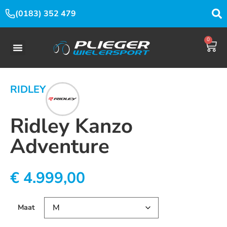
(0183) 352 479
0
RIDLEY
Ridley Kanzo
Adventure
€
4.999,00
Maat