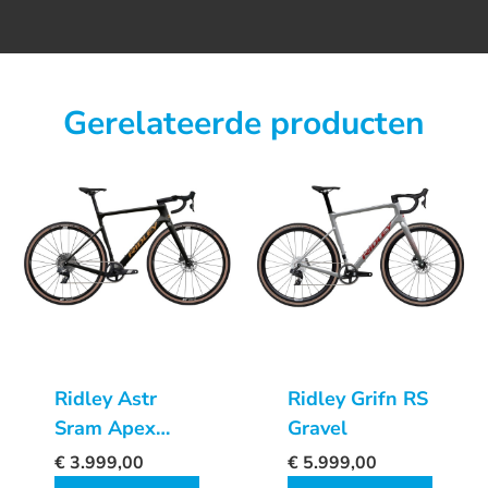
Gerelateerde producten
Ridley Astr
Ridley Grifn RS
Sram Apex
Gravel
XPLR AXS
€
3.999,00
€
5.999,00
1x12sp