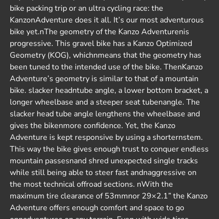
bike packing trip or an ultra cycling race: the
KanzonAdventure does it all. It’s our most adventurous
bike yet.nThe geometry of the Kanzo Adventurenis
progressive. This gravel bike has a Kanzo Optimized
Geometry (KOG), whichnmeans that the geometry has
been tuned to the intended use of the bike. ThenKanzo
Adventure’s geometry is similar to that of a mountain
bike. slacker headntube angle, a lower bottom bracket, a
longer wheelbase and a steeper seat tubenangle. The
slacker head tube angle lengthens the wheelbase and
gives the bikenmore confidence. Yet, the Kanzo
Adventure is kept responsive by using a shorternstem.
This way the bike gives enough trust to conquer endless
mountain passesnand shred unexpected single tracks
while still being able to steer fast andnaggressive on
the most technical offroad sections. nWith the
maximum tire clearance of 53mmnor 29×2.1” the Kanzo
Adventure offers enough comfort and space to go